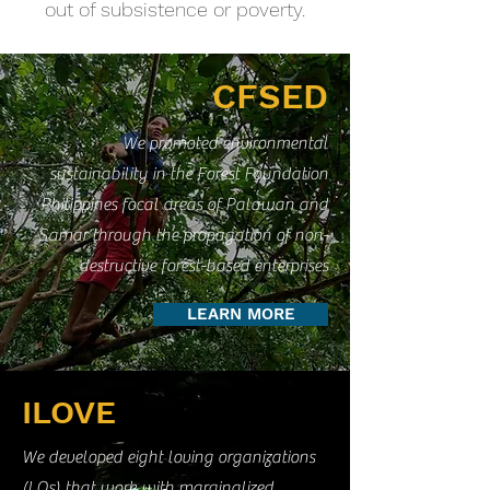
out of subsistence or poverty.
CFSED
We promoted environmental
sustainability in the Forest Foundation
Philippines focal areas of Palawan and
Samar through the propagation of non-
destructive forest-based enterprises
LEARN MORE
ILOVE
We developed eight loving organizations
(LOs) that work with marginalized