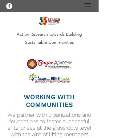
Action Research towards Building
Sustainable Communities
WORKING WITH
COMMUNITIES
We partner with organizations and
foundations to foster successful
enterprises at the grassroots level
with the aim of lifting members