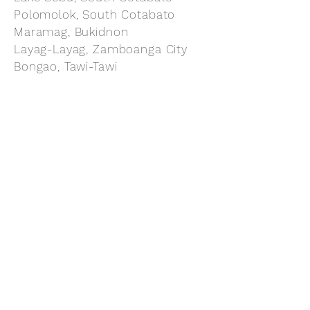
Polomolok, South Cotabato
Maramag, Bukidnon
Layag-Layag, Zamboanga City
Bongao, Tawi-Tawi