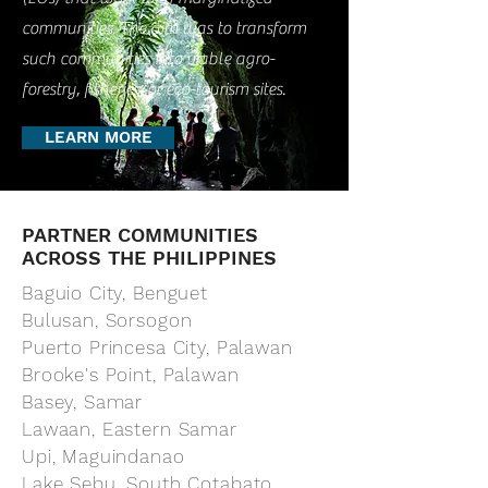
communities. The aim was to transform
such communities into viable agro-
forestry, fisheries, or eco-tourism sites.
LEARN MORE
PARTNER COMMUNITIES
ACROSS THE PHILIPPINES
Baguio City, Benguet
Bulusan, Sorsogon
Puerto Princesa City, Palawan
Brooke's Point, Palawan
Basey, Samar
Lawaan, Eastern Samar
Upi, Maguindanao
Lake Sebu, South Cotabato