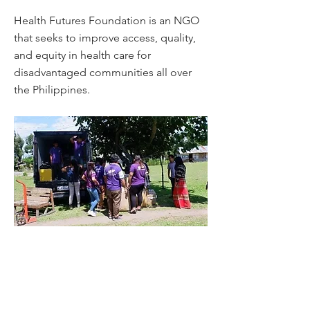
Health Futures Foundation is an NGO
that seeks to improve access, quality,
and equity in health care for
disadvantaged communities all over
the Philippines.
In the town of Polomolok, South Cotabato,
they put up a tribal health and wellness
village for the Blaan indigenous people. The
village is a social enterprise to be managed