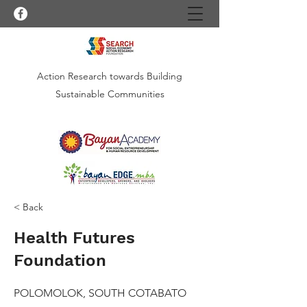
Action Research towards Building
Sustainable Communities
< Back
Health Futures
Foundation
POLOMOLOK, SOUTH COTABATO